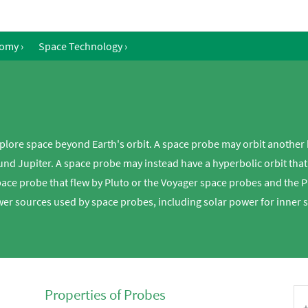
nomy
›
Space Technology
›
plore space beyond Earth's orbit. A space probe may orbit another 
d Jupiter. A space probe may instead have a hyperbolic orbit that c
pace probe that flew by Pluto or the Voyager space probes and the 
wer sources used by space probes, including solar power for inner 
Properties of Probes