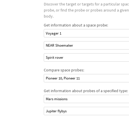
Discover the target or targets for a particular spa
probe, or find the probe or probes around a given
body.
Get information about a space probe:
Voyager 1
NEAR Shoemaker
Spirit rover
Compare space probes:
Pioneer 10, Pioneer 11
Get information about probes of a specified type:
Mars missions
Jupiter flybys