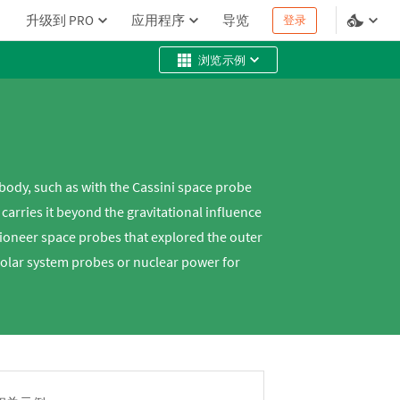
升级到 PRO
应用程序
导览
登录
浏览示例
body, such as with the Cassini space probe
arries it beyond the gravitational influence
Pioneer space probes that explored the outer
solar system probes or nuclear power for