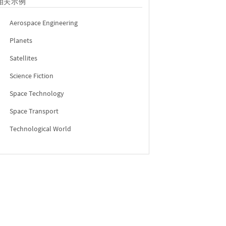
相关示例
Aerospace Engineering
Planets
Satellites
Science Fiction
Space Technology
Space Transport
Technological World