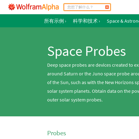
所有示例
›
科学和技术
›
Space & Astro
Space Probes
Deep space probes are devices created to ex
around Saturn or the Juno space probe aroun
of the Sun, such as with the New Horizons s
solar system planets. Obtain data on the po
outer solar system probes.
Probes