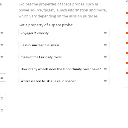
ce
Explore the properties of space probes, such as
power source, target, launch information and more,
which vary depending on the mission purpose.
Get a property of a space probe:
Voyager 2 velocity
Cassini nuclear fuel mass
mass of the Curiosity rover
How many wheels does the Opportunity rover have?
Where is Elon Musk's Tesla in space?