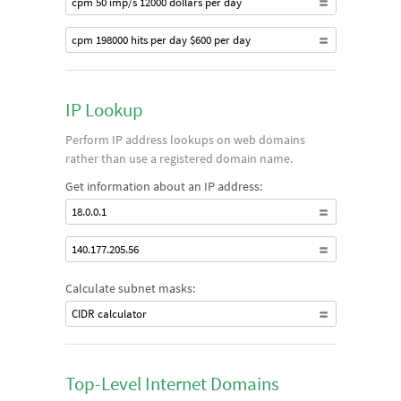
cpm 50 imp/s 12000 dollars per day
cpm 198000 hits per day $600 per day
IP Lookup
Perform IP address lookups on web domains
rather than use a registered domain name.
Get information about an IP address:
18.0.0.1
140.177.205.56
Calculate subnet masks:
CIDR calculator
Top-Level Internet Domains