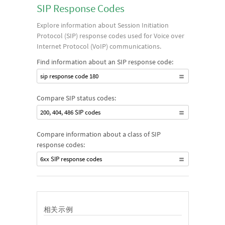
SIP Response Codes
Explore information about Session Initiation
Protocol (SIP) response codes used for Voice over
Internet Protocol (VoIP) communications.
Find information about an SIP response code:
sip response code 180
Compare SIP status codes:
200, 404, 486 SIP codes
Compare information about a class of SIP
response codes:
6xx SIP response codes
相关示例