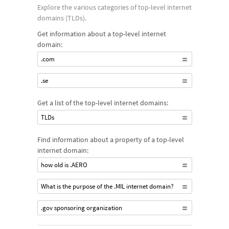
Explore the various categories of top-level internet
domains (TLDs).
Get information about a top-level internet
domain:
.com
.se
Get a list of the top-level internet domains:
TLDs
Find information about a property of a top-level
internet domain:
how old is .AERO
What is the purpose of the .MIL internet domain?
.gov sponsoring organization