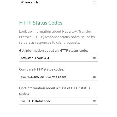
Where am I?
HTTP Status Codes
Look up information about Hypertext Transfer
Protocol (HTTP) response status codes issued by
servers as responses to client requests.
Get information about an HTTP status code:
http status code 404
Compare HTTP status codes:
503, 403, 303, 203, 103 http codes
Find information about a class of HTTP status
codes:
5xx HTTP status code