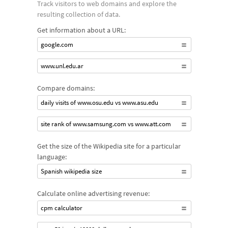
Track visitors to web domains and explore the
and geoIP look ups as well as HTTP and SIP response codes.
resulting collection of data.
Get information about a URL:
google.com
www.unl.edu.ar
Compare domains:
daily visits of www.osu.edu vs www.asu.edu
site rank of www.samsung.com vs www.att.com
Get the size of the Wikipedia site for a particular
language:
Spanish wikipedia size
Calculate online advertising revenue:
cpm calculator