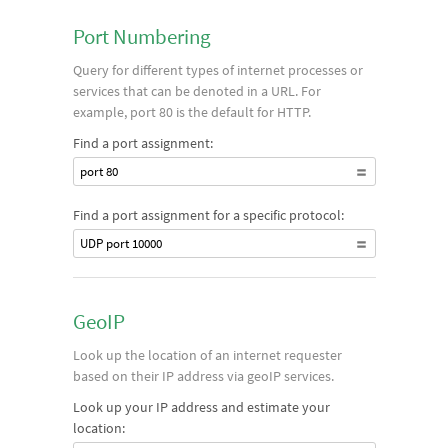
Port Numbering
Query for different types of internet processes or
services that can be denoted in a URL. For
example, port 80 is the default for HTTP.
Find a port assignment:
port 80
Find a port assignment for a specific protocol:
UDP port 10000
GeoIP
Look up the location of an internet requester
based on their IP address via geoIP services.
Look up your IP address and estimate your
location: