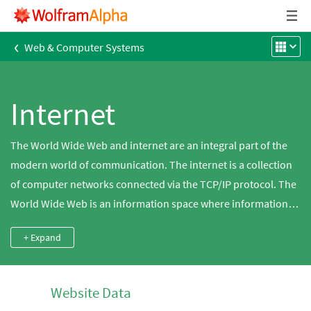
‹
Web & Computer Systems
Internet
The World Wide Web and internet are an integral part of the
modern world of communication. The internet is a collection
of computer networks connected via the TCP/IP protocol. The
World Wide Web is an information space where information is
identified by Uniform Resource Locators (URLs) via the
+ Expand
internet. There are many different registered host names
(often beginning with www) and IP addresses used for web
addresses, which may also include a specific port number. Use
Website Data
Wolfram|Alpha to explore data for websites, domains, ports