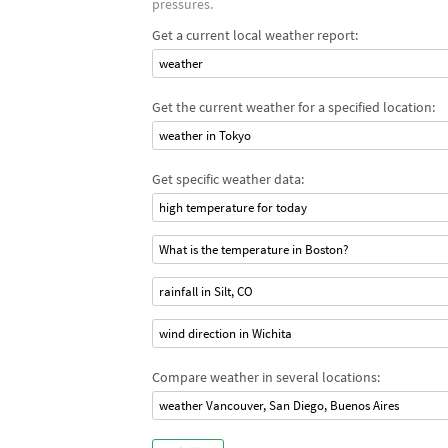
pressures.
Get a current local weather report:
weather
Get the current weather for a specified location:
weather in Tokyo
Get specific weather data:
high temperature for today
What is the temperature in Boston?
rainfall in Silt, CO
wind direction in Wichita
Compare weather in several locations:
weather Vancouver, San Diego, Buenos Aires