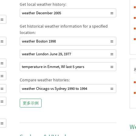
Get local weather history:
weather December 2005
Get historical weather information for a specified
location:
weather Boston 1998
weather London June 29, 1977
temperature in Emmet, WI last 5 years
Compare weather histories:
weather Chicago vs Sydney 1990 to 1994
更多示例
We