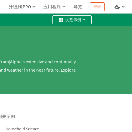
升级到 PRO
应用程序
导览
登录
浏览示例
fram|Alpha's extensive and continually
nd weather in the near future. Explore
相关示例
Household Science