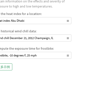
ain information on the effects and severity of
osure to high and low temperatures.
 the heat index for a location:
at index Abu Dhabi
 historical wind chill data:
nd chill December 21, 2012 Champaign, IL
pute the exposure time for frostbite:
ostbite, -10 degrees F, 25 mph
更多示例