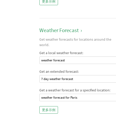
更多示例
Weather Forecast
›
Get weather forecasts for locations around the
world.
Get a local weather forecast:
weather forecast
Get an extended forecast:
7 day weather forecast
Get a weather forecast for a specified location:
weather forecast for Paris
更多示例