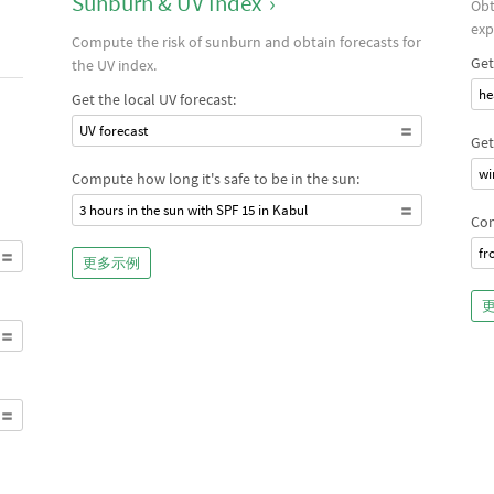
Sunburn & UV Index
›
Obt
exp
Compute the risk of sunburn and obtain forecasts for
Get
the UV index.
he
Get the local UV forecast:
UV forecast
Get
wi
Compute how long it's safe to be in the sun:
3 hours in the sun with SPF 15 in Kabul
Com
fr
更多示例