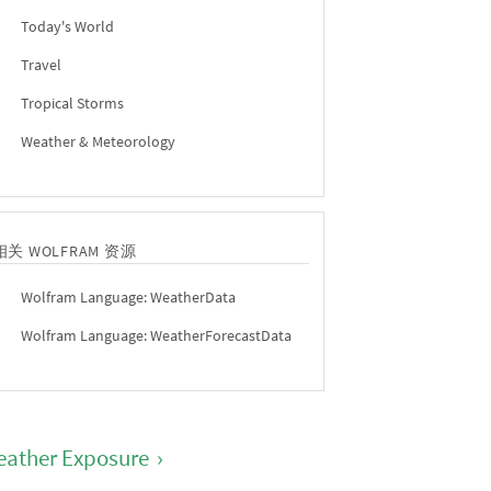
Today's World
Travel
Tropical Storms
Weather & Meteorology
相关 WOLFRAM 资源
Wolfram Language: WeatherData
Wolfram Language: WeatherForecastData
ather Exposure
›