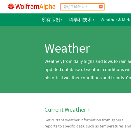
所有示例
›
科学和技术
›
Weather & Met
Weather
Weather, from daily highs and lows to rain 
updated database of weather conditions wit
historical weather conditions and trends. C
Current Weather
›
Get current weather information from general
reports to specific data, such as temperatures an