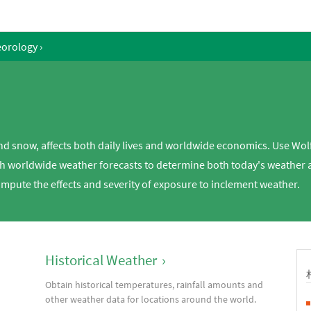
eorology
›
and snow, affects both daily lives and worldwide economics. Use Wol
h worldwide weather forecasts to determine both today's weather a
ompute the effects and severity of exposure to inclement weather.
Historical Weather
›
Obtain historical temperatures, rainfall amounts and
d
other weather data for locations around the world.