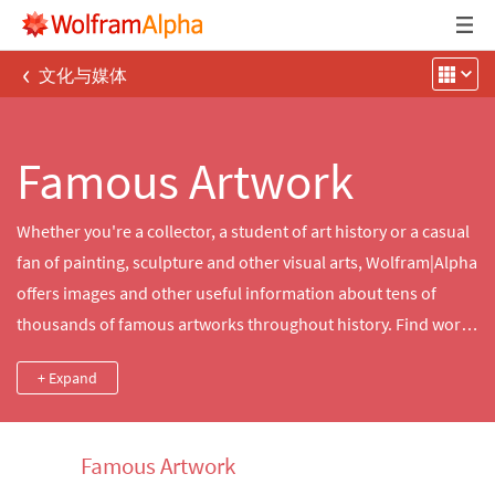
‹
文化与媒体
Famous Artwork
Whether you're a collector, a student of art history or a casual
fan of painting, sculpture and other visual arts, Wolfram|Alpha
offers images and other useful information about tens of
thousands of famous artworks throughout history. Find works
from a favorite painter or historical period, generate custom
+ Expand
timelines of works by a specific artist or explore and compare
sizes and materials used in well‐known creations.
Famous Artwork