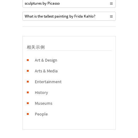
sculptures by Picasso
What is the tallest painting by Frida Kahlo?
相关示例
Art & Design
Arts & Media
Entertainment
History
Museums
People