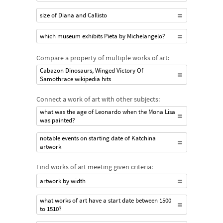
size of Diana and Callisto
which museum exhibits Pieta by Michelangelo?
Compare a property of multiple works of art:
Cabazon Dinosaurs, Winged Victory Of
Samothrace wikipedia hits
Connect a work of art with other subjects:
what was the age of Leonardo when the Mona Lisa
was painted?
notable events on starting date of Katchina
artwork
Find works of art meeting given criteria:
artwork by width
what works of art have a start date between 1500
to 1510?