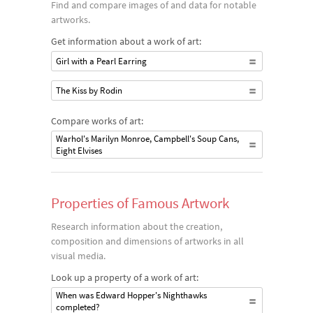
Find and compare images of and data for notable
artworks.
Get information about a work of art:
Girl with a Pearl Earring
The Kiss by Rodin
Compare works of art:
Warhol's Marilyn Monroe, Campbell's Soup Cans,
Eight Elvises
Properties of Famous Artwork
Research information about the creation,
composition and dimensions of artworks in all
visual media.
Look up a property of a work of art:
When was Edward Hopper's Nighthawks
completed?