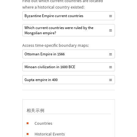
Find out which current countries are located
where a historical country existed:
Byzantine Empire current countries
Which current countries were ruled by the
Mongolian empire?
Access time-specific boundary maps:
Ottoman Empire in 1566
Minoan civilization in 1600 BCE
Gupta empire in 400
相关示例
Countries
Historical Events