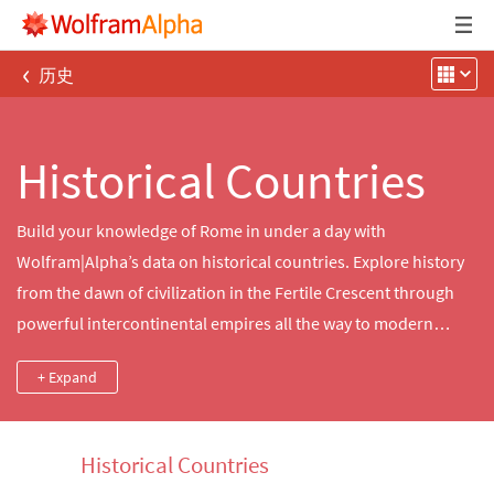
‹
历史
Historical Countries
Build your knowledge of Rome in under a day with
Wolfram|Alpha’s data on historical countries. Explore history
from the dawn of civilization in the Fertile Crescent through
powerful intercontinental empires all the way to modern
breakaway states, accessing details about important dates
+ Expand
and locations.
Historical Countries