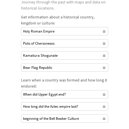
Journey through the past with maps and data on
historical locations.
Get information about a historical country,
kingdom or culture:
Holy Roman Empire
Polis of Chersonesos
Kamakura Shogunate
Bear Flag Republic
Learn when a country was formed and how long it
endured:
When did Upper Egypt end?
How long did the Aztec empire last?
beginning of the Bell Beaker Culture