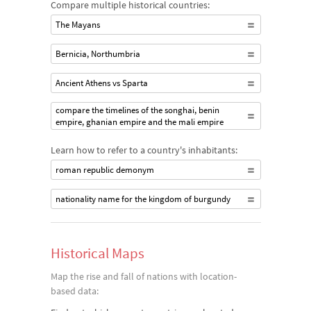
Compare multiple historical countries:
The Mayans
Bernicia, Northumbria
Ancient Athens vs Sparta
compare the timelines of the songhai, benin
empire, ghanian empire and the mali empire
Learn how to refer to a country's inhabitants:
roman republic demonym
nationality name for the kingdom of burgundy
Historical Maps
Map the rise and fall of nations with location-
based data: