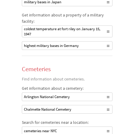
military bases in Japan
Get information about a property of a military
facility:
coldest temperature at fort riley on January 15,
1947
highest military bases in Germany
Cemeteries
Find information about cemeteries.
Get information about a cemetery:
Arlington National Cemetery
Chalmette National Cemetery
Search for cemeteries near a location:
cemeteries near NYC