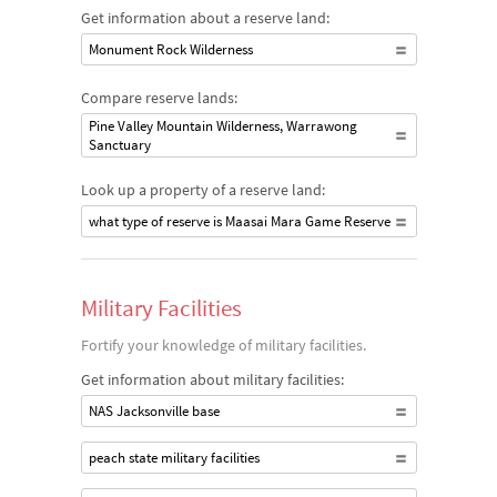
Get information about a reserve land:
Monument Rock Wilderness
Compare reserve lands:
Pine Valley Mountain Wilderness, Warrawong
Sanctuary
Look up a property of a reserve land:
what type of reserve is Maasai Mara Game Reserve
Military Facilities
Fortify your knowledge of military facilities.
Get information about military facilities:
NAS Jacksonville base
peach state military facilities