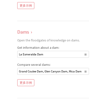
更多示例
Dams
›
Open the floodgates of knowledge on dams.
Get information about a dam:
La Esmeralda Dam
Compare several dams:
Grand Coulee Dam, Glen Canyon Dam, Mica Dam
更多示例