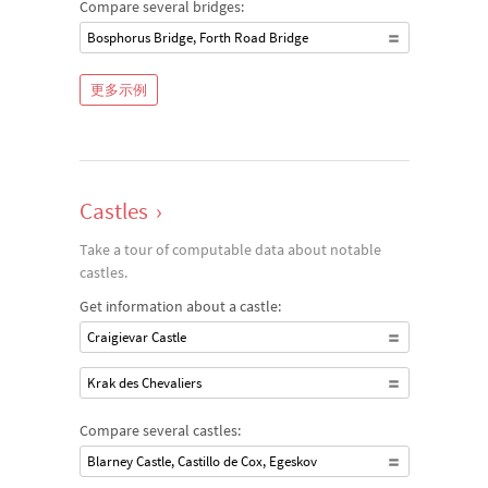
Compare several bridges:
Bosphorus Bridge, Forth Road Bridge
更多示例
Castles
›
Take a tour of computable data about notable
castles.
Get information about a castle:
Craigievar Castle
Krak des Chevaliers
Compare several castles:
Blarney Castle, Castillo de Cox, Egeskov