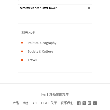
cemeteries near Eiffel Tower
相关示例
Political Geography
Society & Culture
Travel
Pro
移动应用程序
产品
商务
API
LLM
关于
联系我们