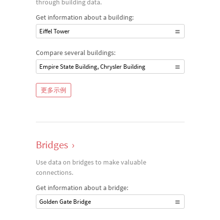
through building data.
Get information about a building:
Eiffel Tower
Compare several buildings:
Empire State Building, Chrysler Building
更多示例
Bridges
›
Use data on bridges to make valuable
connections.
Get information about a bridge:
Golden Gate Bridge