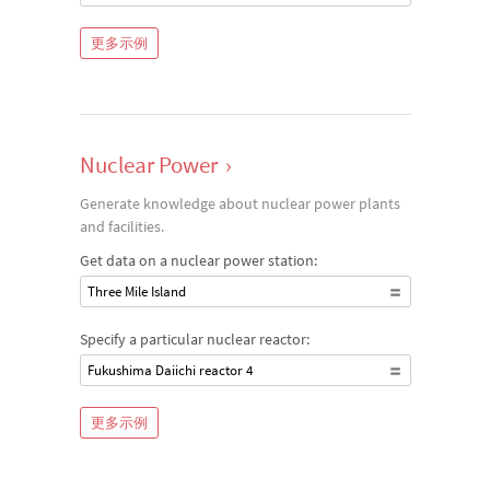
更多示例
Nuclear Power
›
Generate knowledge about nuclear power plants
and facilities.
Get data on a nuclear power station:
Three Mile Island
Specify a particular nuclear reactor:
Fukushima Daiichi reactor 4
更多示例