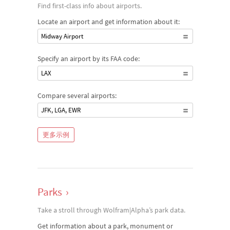
Find first-class info about airports.
Locate an airport and get information about it:
Midway Airport
Specify an airport by its FAA code:
LAX
Compare several airports:
JFK, LGA, EWR
更多示例
Parks
›
Take a stroll through Wolfram|Alpha’s park data.
Get information about a park, monument or