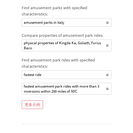
Find amusement parks with specified
characteristics:
amusement parks in italy
Compare properties of amusement park rides:
physical properties of Kingda Ka, Goliath, Furius
Baco
Find amusement park rides with specified
characteristics:
fastest ride
fastest amusement park rides with more than 3
inversions within 200 miles of NYC
更多示例