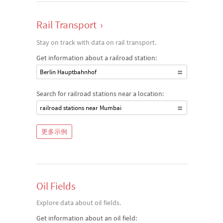
Rail Transport
›
Stay on track with data on rail transport.
Get information about a railroad station:
Berlin Hauptbahnhof
Search for railroad stations near a location:
railroad stations near Mumbai
更多示例
Oil Fields
Explore data about oil fields.
Get information about an oil field: