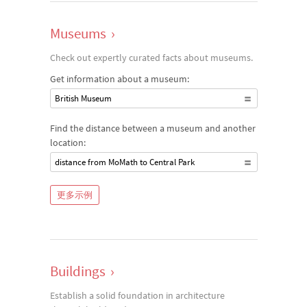
Museums
›
Check out expertly curated facts about museums.
Get information about a museum:
British Museum
Find the distance between a museum and another
location:
distance from MoMath to Central Park
更多示例
Buildings
›
Establish a solid foundation in architecture