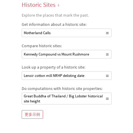
Historic Sites
›
Explore the places that mark the past.
Get information about a historic site:
Motherland Calls
Compare historic sites:
Kennedy Compound vs Mount Rushmore
Look up a property of a historic site:
Lenoir cotton mill NRHP delisting date
Do computations with historic site properties:
Great Buddha of Thailand / Big Lobster historical
site height
更多示例