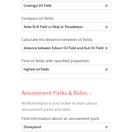
Coalinga Oil Field
Compare oil fields:
Yates Drill Field vs Haql ar Rawdatayn
Calculate the distance between oil fields:
distance between Edison Oil Field and Auk Oil Field
Find oil fields with specified properties:
highest oil fields
Amusement Parks & Rides
›
Wolfram|Alpha is your ticket to learn about
amusement parks and rides.
Find information about an amusement park:
Disneyland