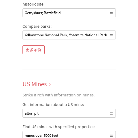
historic site:
Gettysburg Battlefield
Compare parks:
Yellowstone National Park, Yosemite National Park
更多示例
US Mines
›
Strike it rich with information on mines.
Get information about a US mine:
alton pit
Find US mines with specified properties:
mines over 5000 feet