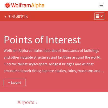
‹
社会和文化
Points of Interest
Wolfram|Alpha contains data about thousands of buildings
and other notable structures and facilities around the world.
Find the tallest skyscrapers, longest bridges and wildest
amusement park rides; explore castles, ruins, museums and
other sites of historical significance; or delve into detailed
+ Expand
statistics about power generation from notable dams or
nuclear power plants.
Airports
›