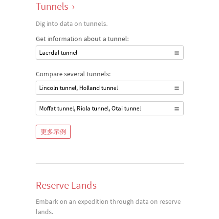
Tunnels
›
Dig into data on tunnels.
Get information about a tunnel:
Laerdal tunnel
Compare several tunnels:
Lincoln tunnel, Holland tunnel
Moffat tunnel, Riola tunnel, Otai tunnel
更多示例
Reserve Lands
Embark on an expedition through data on reserve
lands.