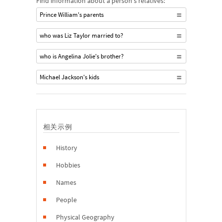
Find information about a person's relatives:
Prince William's parents
who was Liz Taylor married to?
who is Angelina Jolie's brother?
Michael Jackson's kids
相关示例
History
Hobbies
Names
People
Physical Geography