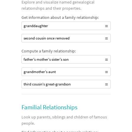
Explore and visualize named genealogical
relationships and their properties.
Get information about a family relationship:
granddaughter
second cousin once removed
Compute a family relationship:
father's mother's sister's son
grandmother's aunt
third cousin's great-grandson
Familial Relationships
Look up parents, siblings and children of famous
people.