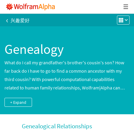
‹
兴趣爱好
Genealogy
What do I call my grandfather's brother's cousin's son? How
far back do I have to go to find a common ancestor with my
third cousin? With powerful computational capabilities
related to human family relationships, Wolfram|Alpha can
answer questions like these as well as queries about family
+ Expand
relationships for hundreds of thousands of notable people.
Genealogical Relationships