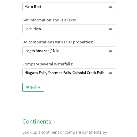
Maro Reef
Get information about a lake:
Loch Ness
Do computations with river properties:
length Amazon / Nile
Compare several waterfalls:
Niagara Falls, Yosemite Falls, Colonial Creek Falls
更多示例
Continents
›
Look up a continent or compare continents by