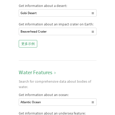
Get information about a desert:
Gobi Desert
Get information about an impact crater on Earth:
Beaverhead Crater
更多示例
Water Features
›
Search for comprehensive data about bodies of
water.
Get information about an ocean:
Atlantic Ocean
Get information about an undersea feature: