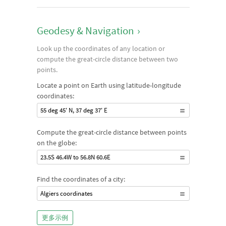
Geodesy & Navigation
›
Look up the coordinates of any location or
compute the great-circle distance between two
points.
Locate a point on Earth using latitude-longitude
coordinates:
55 deg 45' N, 37 deg 37' E
Compute the great-circle distance between points
on the globe:
23.5S 46.4W to 56.8N 60.6E
Find the coordinates of a city:
Algiers coordinates
更多示例