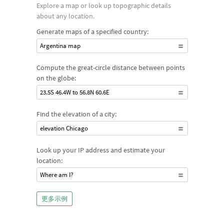
Explore a map or look up topographic details
about any location.
Generate maps of a specified country:
Argentina map
Compute the great-circle distance between points
on the globe:
23.5S 46.4W to 56.8N 60.6E
Find the elevation of a city:
elevation Chicago
Look up your IP address and estimate your
location:
Where am I?
更多示例