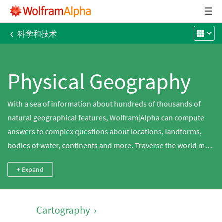
‹
科学和技术
Physical Geography
With a sea of information about hundreds of thousands of
natural geographical features, Wolfram|Alpha can compute
answers to complex questions about locations, landforms,
bodies of water, continents and more. Traverse the world map
or find the elevation of the largest city in Canada. Compare the
+ Expand
surface areas of the Great Lakes, search for mountains near
you or find the population density of Australia.
Cartography
›