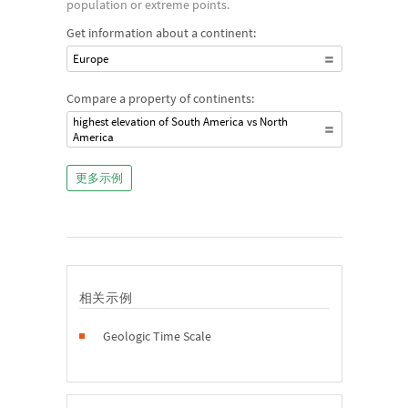
population or extreme points.
Get information about a continent:
Europe
Compare a property of continents:
highest elevation of South America vs North
America
更多示例
相关示例
Geologic Time Scale