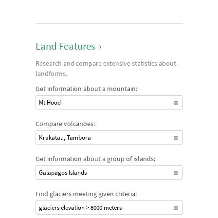
Land Features
›
Research and compare extensive statistics about
landforms.
Get information about a mountain:
Mt Hood
Compare volcanoes:
Krakatau, Tambora
Get information about a group of islands:
Galapagos Islands
Find glaciers meeting given criteria:
glaciers elevation > 8000 meters