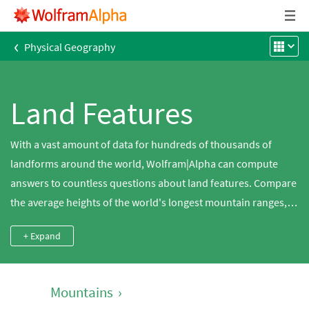
‹
Physical Geography
Land Features
With a vast amount of data for hundreds of thousands of
landforms around the world, Wolfram|Alpha can compute
answers to countless questions about land features. Compare
the average heights of the world's longest mountain ranges,
search for the population density of a tropical island, compute
+ Expand
the ratio between the area and maximum elevation of a
glacier, look up the most recent volcanic eruptions around the
world and much more.
Mountains
›