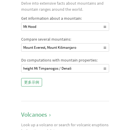
Delve into extensive facts about mountains and
mountain ranges around the world.
Get information about a mountain:
Mt Hood
Compare several mountains:
Mount Everest, Mount Kilimanjaro
Do computations with mountain properties:
height Mt Timpanogos / Denali
更多示例
Volcanoes
›
Look up a volcano or search for volcanic eruptions