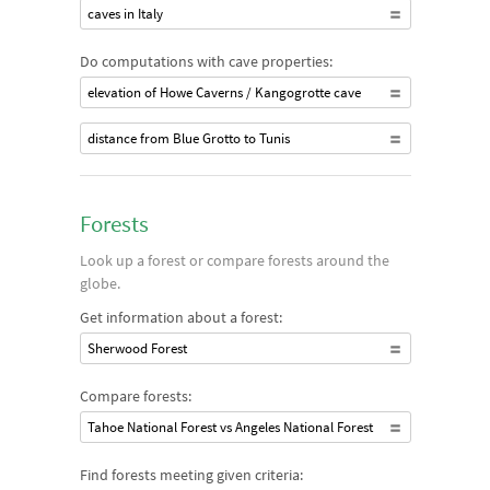
caves in Italy
Do computations with cave properties:
elevation of Howe Caverns / Kangogrotte cave
distance from Blue Grotto to Tunis
Forests
Look up a forest or compare forests around the
globe.
Get information about a forest:
Sherwood Forest
Compare forests:
Tahoe National Forest vs Angeles National Forest
Find forests meeting given criteria: