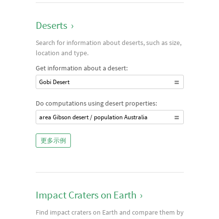
Deserts
›
Search for information about deserts, such as size,
location and type.
Get information about a desert:
Gobi Desert
Do computations using desert properties:
area Gibson desert / population Australia
更多示例
Impact Craters on Earth
›
Find impact craters on Earth and compare them by