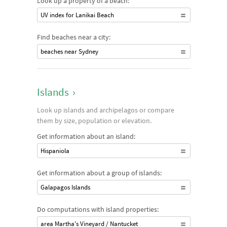
Look up a property of a beach:
UV index for Lanikai Beach
Find beaches near a city:
beaches near Sydney
Islands
›
Look up islands and archipelagos or compare
them by size, population or elevation.
Get information about an island:
Hispaniola
Get information about a group of islands:
Galapagos Islands
Do computations with island properties:
area Martha's Vineyard / Nantucket