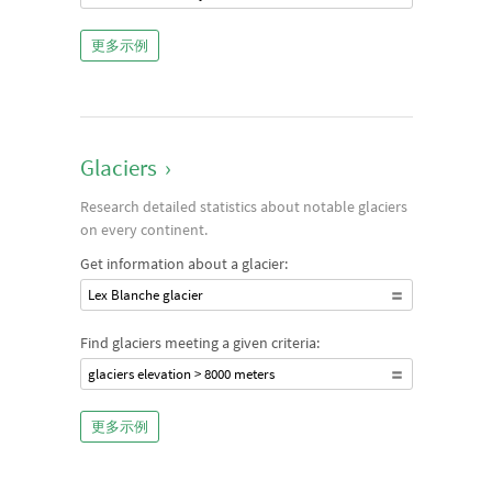
更多示例
Glaciers
›
Research detailed statistics about notable glaciers
on every continent.
Get information about a glacier:
Lex Blanche glacier
Find glaciers meeting a given criteria:
glaciers elevation > 8000 meters
更多示例