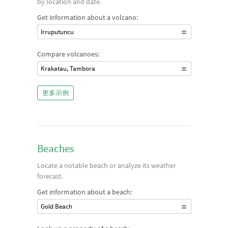
by location and date.
Get information about a volcano:
Irruputuncu
Compare volcanoes:
Krakatau, Tambora
更多示例
Beaches
Locate a notable beach or analyze its weather
forecast.
Get information about a beach:
Gold Beach