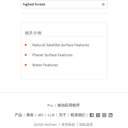
highest forests
相关示例
Natural Satellite Surface Features
Planet Surface Features
Water Features
Pro
移动应用程序
产品
商务
API
LLM
关于
联系我们
©
2026
Wolfram
使用条款
隐私政策