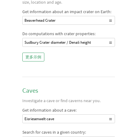
size, location and age.
Get information about an impact crater on Earth:
Beaverhead Crater
Do computations with crater properties:
Sudbury Crater diameter / Denali height
更多示例
Caves
Investigate a cave or find caverns near you.
Get information about a cave:
Eisriesenwelt cave
Search for caves in a given country: