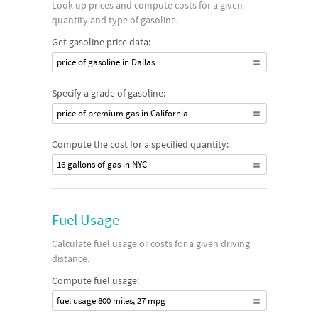
Look up prices and compute costs for a given
quantity and type of gasoline.
Get gasoline price data:
price of gasoline in Dallas
Specify a grade of gasoline:
price of premium gas in California
Compute the cost for a specified quantity:
16 gallons of gas in NYC
Fuel Usage
Calculate fuel usage or costs for a given driving
distance.
Compute fuel usage:
fuel usage 800 miles, 27 mpg