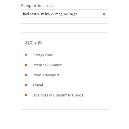
Compute fuel cost:
fuel cost 50 miles, 20 mpg, $2.09/gal
相关示例
Energy Data
Personal Finance
Road Transport
Travel
US Prices of Consumer Goods