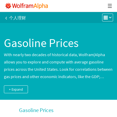
‹
个人理财
Gasoline Prices
With nearly two decades of historical data, Wolfram|Alpha
allows you to explore and compute with average gasoline
prices across the United States. Look for correlations between
gas prices and other economic indicators, like the GDP;
compare typical gas prices in different cities; or compute
+ Expand
expected fuel costs for an upcoming trip.
Gasoline Prices