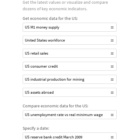
Get the latest values or visualize and compare
dozens of key economic indicators.
Get economic data for the US:
US M1 money supply
United States workforce
US retail sales
US consumer credit
US industrial production for mining
US assets abroad
Compare economic data for the US:
US unemployment rate vs real minimum wage
Specify a date:
US reserve bank credit March 2009