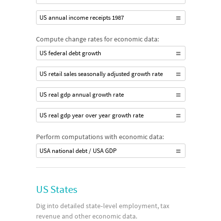
US annual income receipts 1987
Compute change rates for economic data:
US federal debt growth
US retail sales seasonally adjusted growth rate
US real gdp annual growth rate
US real gdp year over year growth rate
Perform computations with economic data:
USA national debt / USA GDP
US States
Dig into detailed state‐level employment, tax
revenue and other economic data.