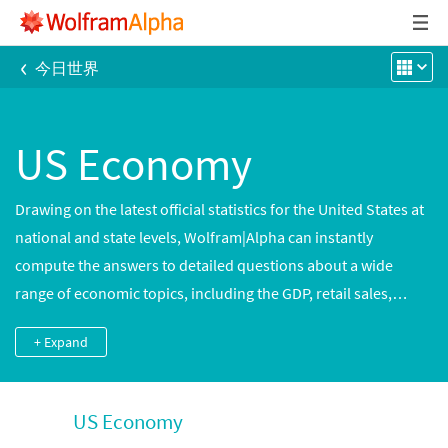
‹
今日世界
US Economy
Drawing on the latest official statistics for the United States at
national and state levels, Wolfram|Alpha can instantly
compute the answers to detailed questions about a wide
range of economic topics, including the GDP, retail sales,
unemployment and housing growth. Explore the growth of the
+ Expand
national debt, compare home construction trends in different
metropolitan areas or track changes in the consumer price
index and other leading economic indicators.
US Economy