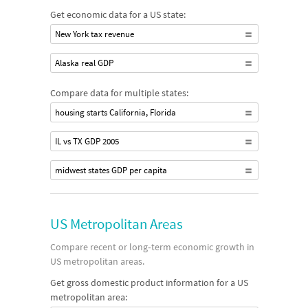
Get economic data for a US state:
New York tax revenue
Alaska real GDP
Compare data for multiple states:
housing starts California, Florida
IL vs TX GDP 2005
midwest states GDP per capita
US Metropolitan Areas
Compare recent or long‐term economic growth in
US metropolitan areas.
Get gross domestic product information for a US
metropolitan area: