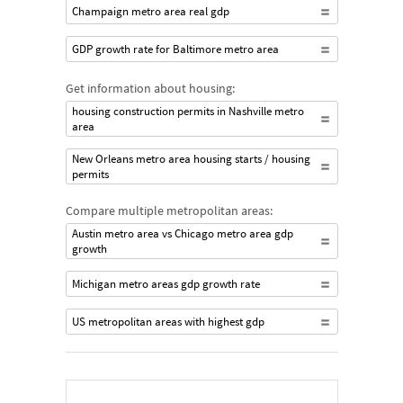
Champaign metro area real gdp
GDP growth rate for Baltimore metro area
Get information about housing:
housing construction permits in Nashville metro
area
New Orleans metro area housing starts / housing
permits
Compare multiple metropolitan areas:
Austin metro area vs Chicago metro area gdp
growth
Michigan metro areas gdp growth rate
US metropolitan areas with highest gdp