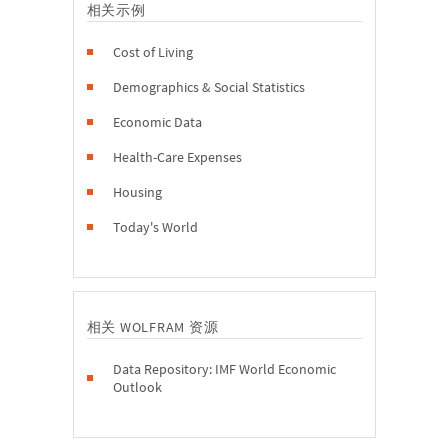
相关示例
Cost of Living
Demographics & Social Statistics
Economic Data
Health-Care Expenses
Housing
Today's World
相关 WOLFRAM 资源
Data Repository: IMF World Economic
Outlook