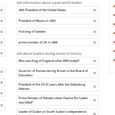
Get information about a past world leader:
16th President of the United States
President of Mexico in 1950
first king of Sweden
prime minister of UK in 1868
Ask about leaders during events in history:
Who was King of England when WWI ended?
:
Governor of Kansas during Brown vs the Board of
Education
President of the US 87 years after the Gettysburg
Address
Prime Minister of Pakistan when Osama Bin Laden
was killed?
Leader of Sudan on South Sudan's independence