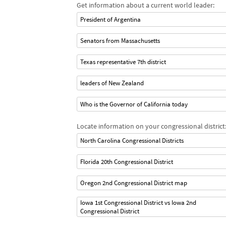
Get information about a current world leader:
President of Argentina
Senators from Massachusetts
Texas representative 7th district
leaders of New Zealand
Who is the Governor of California today
Locate information on your congressional district
North Carolina Congressional Districts
Florida 20th Congressional District
Oregon 2nd Congressional District map
Iowa 1st Congressional District vs Iowa 2nd
Congressional District