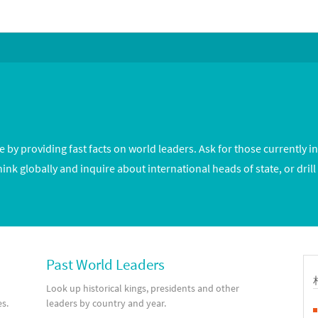
by providing fast facts on world leaders. Ask for those currently in
hink globally and inquire about international heads of state, or drill
Past World Leaders
Look up historical kings, presidents and other
es.
leaders by country and year.