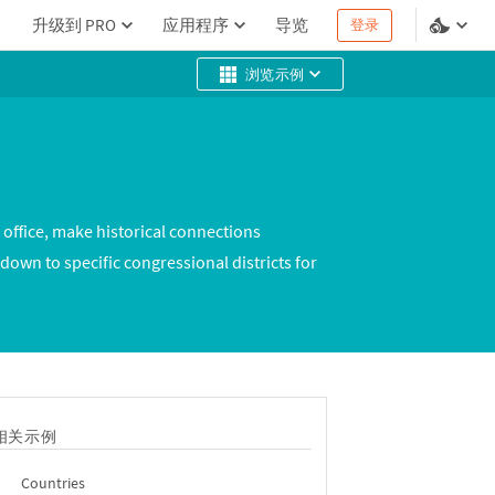
升级到 PRO
应用程序
导览
登录
浏览示例
 office, make historical connections
 down to specific congressional districts for
相关示例
Countries