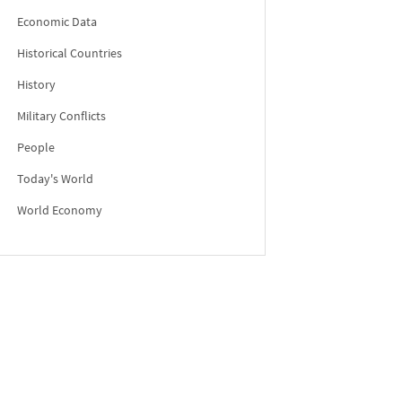
Economic Data
Historical Countries
History
Military Conflicts
People
Today's World
World Economy