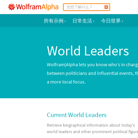
所有示例
›
日常生活
›
今日世界
›
World Leaders
Wolfram|Alpha lets you know who’s in charge 
between politicians and influential events, t
a more local focus.
Current World Leaders
Retrieve biographical information about today's
world leaders and other prominent political figur