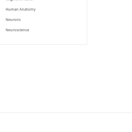
Human Anatomy
Neurons
Neuroscience