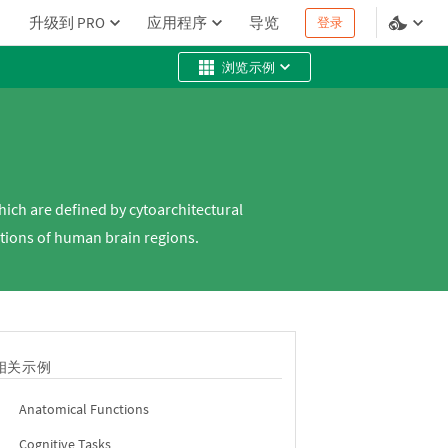
升级到 PRO
应用程序
导览
登录
浏览示例
which are defined by cytoarchitectural
ctions of human brain regions.
相关示例
Anatomical Functions
Cognitive Tasks