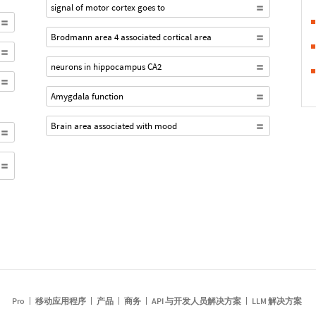
signal of motor cortex goes to
Brodmann area 4 associated cortical area
neurons in hippocampus CA2
Amygdala function
Brain area associated with mood
Pro
移动应用程序
产品
商务
API 与开发人员解决方案
LLM 解决方案