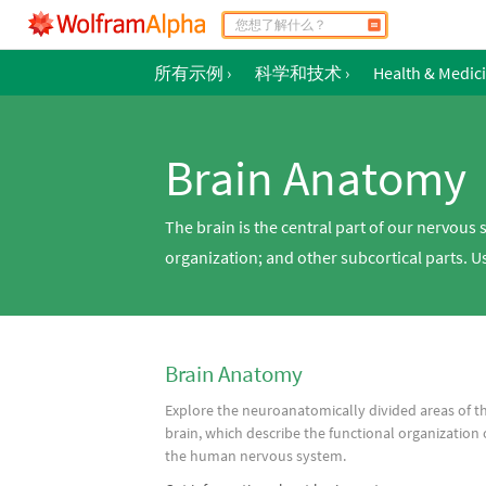
所有示例
›
科学和技术
›
Health & Medic
Brain Anatomy
The brain is the central part of our nervous 
organization; and other subcortical parts. 
Brain Anatomy
Explore the neuroanatomically divided areas of t
brain, which describe the functional organization 
the human nervous system.