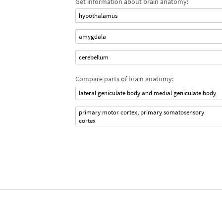
Get information about brain anatomy:
hypothalamus
amygdala
cerebellum
Compare parts of brain anatomy:
lateral geniculate body and medial geniculate body
primary motor cortex, primary somatosensory
cortex