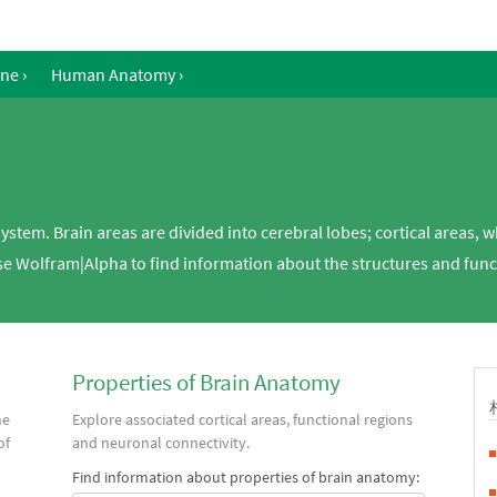
ine
›
Human Anatomy
›
system. Brain areas are divided into cerebral lobes; cortical areas, 
Use Wolfram|Alpha to find information about the structures and fun
Properties of Brain Anatomy
he
Explore associated cortical areas, functional regions
of
and neuronal connectivity.
Find information about properties of brain anatomy: