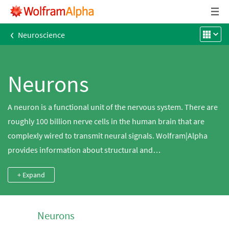
‹
Neuroscience
Neurons
A neuron is a functional unit of the nervous system. There are
roughly 100 billion nerve cells in the human brain that are
complexly wired to transmit neural signals. Wolfram|Alpha
provides information about structural and
electrophysiological characteristics of individual types of
+ Expand
neurons. Those characteristics represent the key aspects of
the processing ability of biological neuronal networks.
Neurons