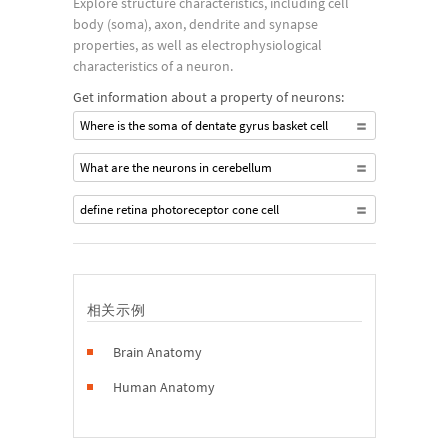
Explore structure characteristics, including cell
body (soma), axon, dendrite and synapse
properties, as well as electrophysiological
characteristics of a neuron.
Get information about a property of neurons:
Where is the soma of dentate gyrus basket cell
What are the neurons in cerebellum
define retina photoreceptor cone cell
相关示例
Brain Anatomy
Human Anatomy