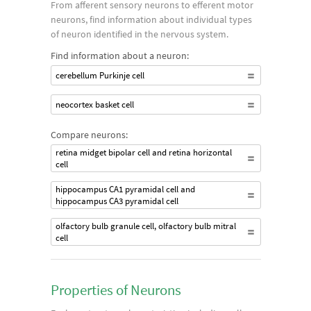
From afferent sensory neurons to efferent motor
neurons, find information about individual types
of neuron identified in the nervous system.
Find information about a neuron:
cerebellum Purkinje cell
neocortex basket cell
Compare neurons:
retina midget bipolar cell and retina horizontal
cell
hippocampus CA1 pyramidal cell and
hippocampus CA3 pyramidal cell
olfactory bulb granule cell, olfactory bulb mitral
cell
Properties of Neurons