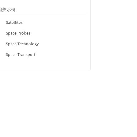
相关示例
Satellites
Space Probes
Space Technology
Space Transport