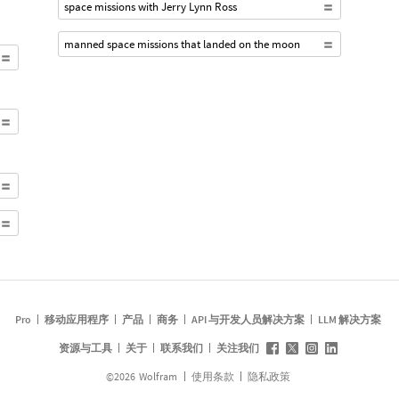
space missions with Jerry Lynn Ross
manned space missions that landed on the moon
Pro
移动应用程序
产品
商务
API 与开发人员解决方案
LLM 解决方案
资源与工具
关于
联系我们
关注我们
©
2026
Wolfram
使用条款
隐私政策