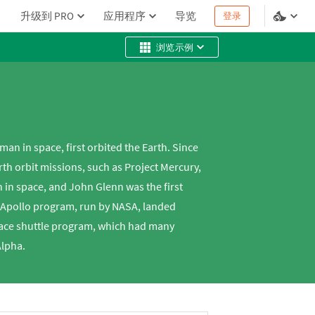
升级到 PRO
应用程序
导览
登录
浏览示例
n in space, first orbited the Earth. Since
th orbit missions, such as Project Mercury,
n in space, and John Glenn was the first
e Apollo program, run by NASA, landed
pace shuttle program, which had many
Alpha.