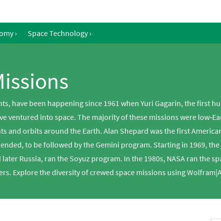
nomy
›
Space Technology
›
issions
s, have been happening since 1961 when Yuri Gagarin, the first huma
ve ventured into space. The majority of these missions were low‐Ear
hts and orbits around the Earth. Alan Shepard was the first America
y ended, to be followed by the Gemini program. Starting in 1969, th
later Russia, ran the Soyuz program. In the 1980s, NASA ran the s
rs. Explore the diversity of crewed space missions using Wolfram|