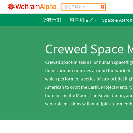
所有示例
›
科学和技术
›
Space & Astro
Crewed Space M
Crewed space missions, or human spaceflight
then, various countries around the world ha
which performed a series of sub-orbital flig
American to orbit the Earth. Project Mercur
humans on the Moon. The Soviet Union, and 
separate missions with multiple crew membe