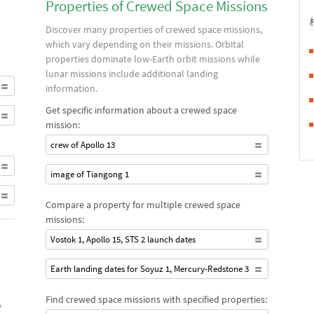
Properties of Crewed Space Missions
Discover many properties of crewed space missions,
which vary depending on their missions. Orbital
properties dominate low-Earth orbit missions while
lunar missions include additional landing
information.
Get specific information about a crewed space
mission:
crew of Apollo 13
image of Tiangong 1
Compare a property for multiple crewed space
missions:
Vostok 1, Apollo 15, STS 2 launch dates
Earth landing dates for Soyuz 1, Mercury-Redstone 3
Find crewed space missions with specified properties:
,