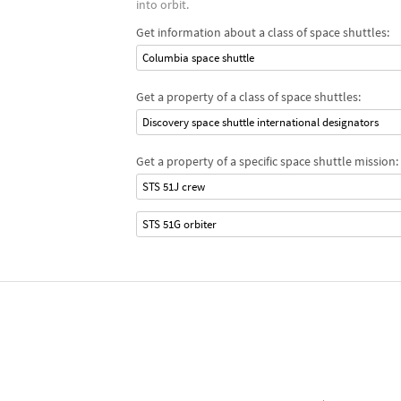
into orbit.
Get information about a class of space shuttles:
Columbia space shuttle
Get a property of a class of space shuttles:
Discovery space shuttle international designators
Get a property of a specific space shuttle mission:
STS 51J crew
STS 51G orbiter