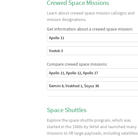
Crewed Space Missions
Learn about crewed space mission callsigns and
mission designations.
Get information about a crewed space mission:
Apollo 11
Vostok 3
Compare crewed space missions:
Apollo 11, Apollo 12, Apollo 17
Gemini 8, Voskhod 1, Soyuz 36
Space Shuttles
Explore the space shuttle program, which was
started in the 1980s by NASA and launched many
missions to lift large payloads, including satellites