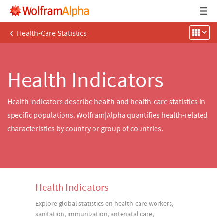
‹
Health-Care Statistics
Health Indicators
Health indicators describe health and health-care statistics in
specific populations. Wolfram|Alpha quantifies health-related
characteristics by country or group of countries.
Health Indicators
Explore global statistics on health-care workers,
sanitation, immunization, antenatal care,