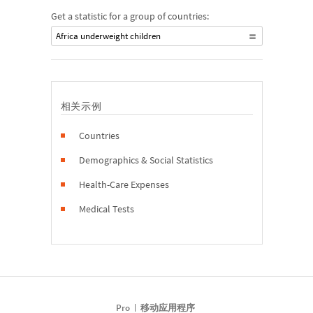
Get a statistic for a group of countries:
Africa underweight children
相关示例
Countries
Demographics & Social Statistics
Health-Care Expenses
Medical Tests
Pro
移动应用程序