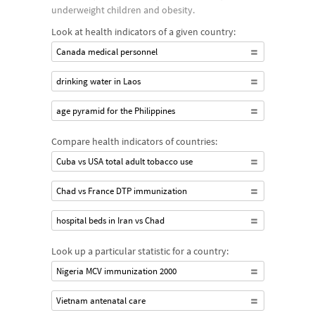
underweight children and obesity.
Look at health indicators of a given country:
Canada medical personnel
drinking water in Laos
age pyramid for the Philippines
Compare health indicators of countries:
Cuba vs USA total adult tobacco use
Chad vs France DTP immunization
hospital beds in Iran vs Chad
Look up a particular statistic for a country:
Nigeria MCV immunization 2000
Vietnam antenatal care