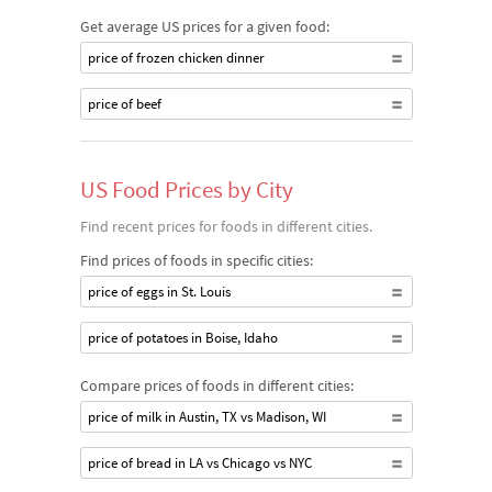
Get average US prices for a given food:
price of frozen chicken dinner
price of beef
US Food Prices by City
Find recent prices for foods in different cities.
Find prices of foods in specific cities:
price of eggs in St. Louis
price of potatoes in Boise, Idaho
Compare prices of foods in different cities:
price of milk in Austin, TX vs Madison, WI
price of bread in LA vs Chicago vs NYC