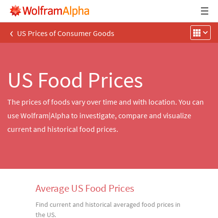
‹
US Prices of Consumer Goods
US Food Prices
The prices of foods vary over time and with location. You can
use Wolfram|Alpha to investigate, compare and visualize
current and historical food prices.
Average US Food Prices
Find current and historical averaged food prices in
the US.