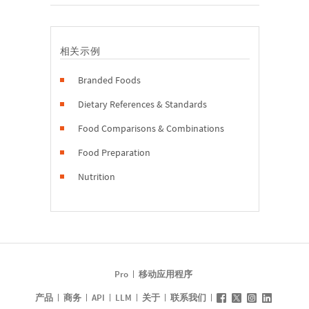
相关示例
Branded Foods
Dietary References & Standards
Food Comparisons & Combinations
Food Preparation
Nutrition
Pro
移动应用程序
产品
商务
API
LLM
关于
联系我们