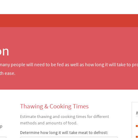
on
ny people will need to be fed as well as how long it will take to p
th ease.
Thawing & Cooking Times
Estimate thawing and cooking times for different
methods and amounts of food.
up
Determine how long it will take meat to defrost: