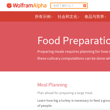
所有示例
›
社会和文化
›
食品与营养
›
Food Preparati
Preparing meals requires planning for how ma
these culinary computations can be done wi
Meal Planning
Plan ahead for preparing a large meal.
Learn how big a turkey is necessary to feed a gro
of people: