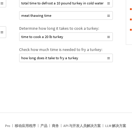
total time to defrost a 10 pound turkey in cold water
meat thawing time
Determine how long it takes to cook a turkey:
time to cook a 20 lb turkey
Check how much time is needed to fry a turkey:
how long does it take to fry a turkey
Pro
移动应用程序
产品
商务
API 与开发人员解决方案
LLM 解决方案