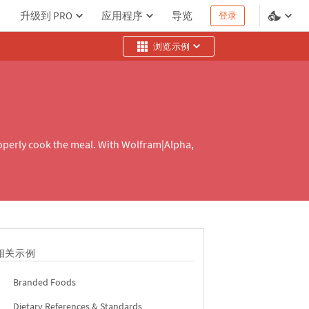
升级到 PRO
应用程序
导览
登录
浏览示例
roperly cook the meal. With Wolfram|Alpha,
相关示例
Branded Foods
Dietary References & Standards