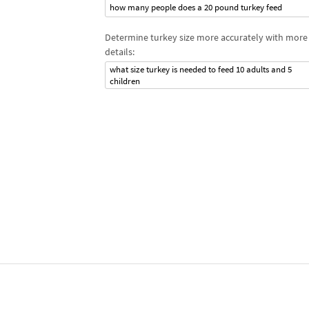
how many people does a 20 pound turkey feed
Determine turkey size more accurately with more
details:
what size turkey is needed to feed 10 adults and 5
children