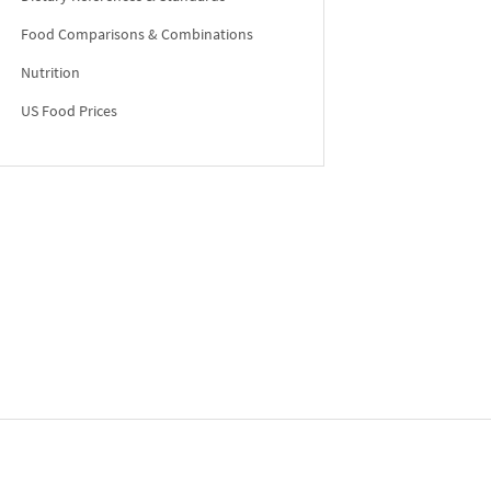
Food Comparisons & Combinations
Nutrition
US Food Prices