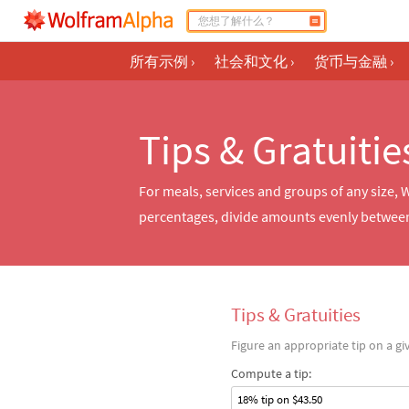
所有示例
›
社会和文化
›
货币与金融
›
Tips & Gratuitie
For meals, services and groups of any size, 
percentages, divide amounts evenly between
Tips & Gratuities
Figure an appropriate tip on a g
Compute a tip:
18% tip on $43.50