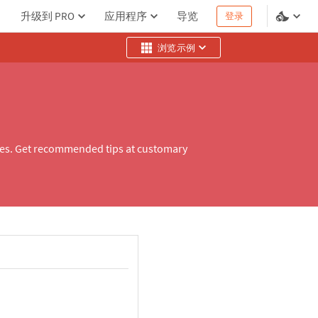
升级到 PRO
应用程序
导览
登录
浏览示例
ities. Get recommended tips at customary