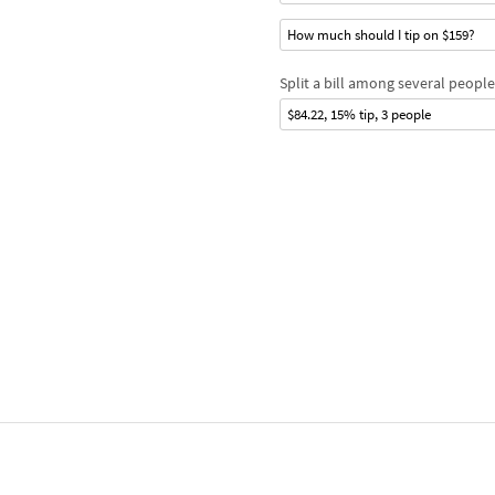
How much should I tip on $159?
Split a bill among several people
$84.22, 15% tip, 3 people