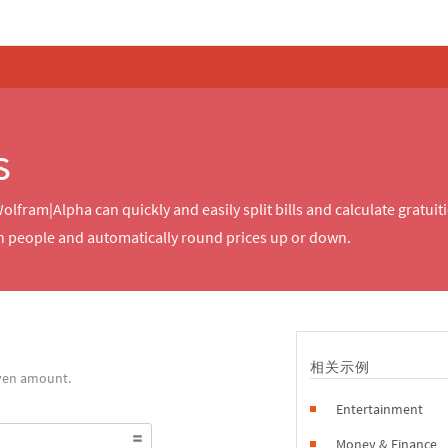
s
Wolfram|Alpha can quickly and easily split bills and calculate gratu
 people and automatically round prices up or down.
相关示例
iven amount.
Entertainment
Money & Finance